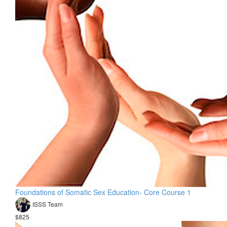
Foundations of Somatic Sex Education- Core Course 1
ISSS Team
$825