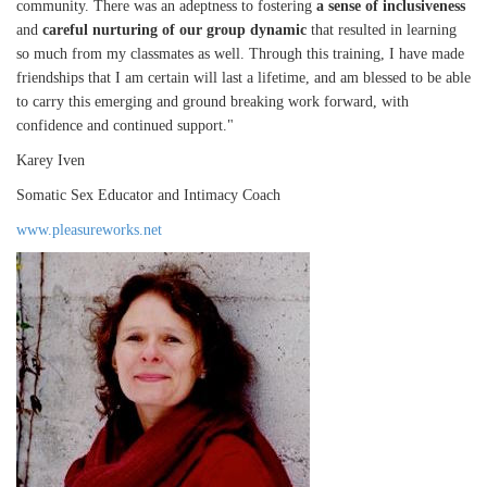
community. There was an adeptness to fostering
a sense of inclusiveness
and
careful nurturing of our group dynamic
that resulted in learning
so much from my classmates as well. Through this training, I have made
friendships that I am certain will last a lifetime, and am blessed to be able
to carry this emerging and ground breaking work forward, with
confidence and continued support."
Karey Iven
Somatic Sex Educator and Intimacy Coach
www.pleasureworks.net