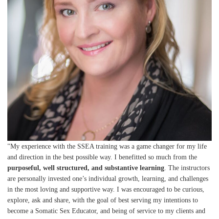
"My experience with the SSEA training was a game changer for my life
and direction in the best possible way. I benefitted so much from the
purposeful, well structured, and substantive learning
. The instructors
are personally invested one’s individual growth, learning, and challenges
in the most loving and supportive way. I was encouraged to be curious,
explore, ask and share, with the goal of best serving my intentions to
become a Somatic Sex Educator, and being of service to my clients and