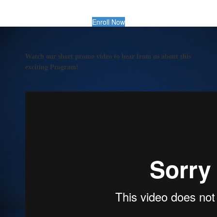
Enroll Now
Watch our short promo video to hear from us about this
exciting Program!