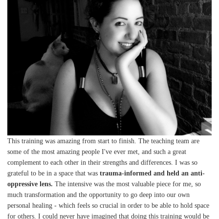
This training was amazing from start to finish. The teaching team are
some of the most amazing people I've ever met, and such a great
complement to each other in their strengths and differences. I was so
grateful to be in a space that was
trauma-informed and held an anti-
oppressive lens.
The intensive was the most valuable piece for me, so
much transformation and the opportunity to go deep into our own
personal healing - which feels so crucial in order to be able to hold space
for others. I could never have imagined that doing this training would be