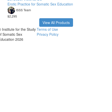
Erotic Practice for Somatic Sex Education
ISSS Team
$2,295
View All Products
 Institute for the Study
Terms of Use
of Somatic Sex
Privacy Policy
Education 2026