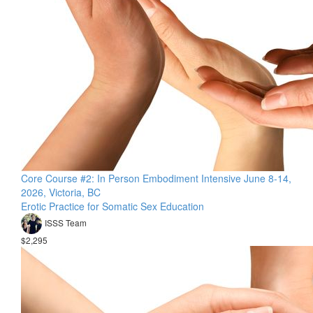
Core Course #2: In Person Embodiment Intensive June 8-14,
2026, Victoria, BC
Erotic Practice for Somatic Sex Education
ISSS Team
$2,295