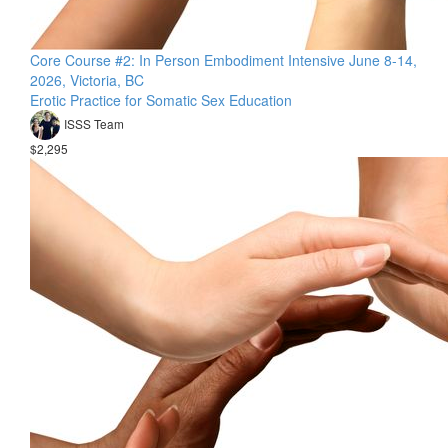
Core Course #2: In Person Embodiment Intensive June 8-14,
2026, Victoria, BC
Erotic Practice for Somatic Sex Education
ISSS Team
$2,295