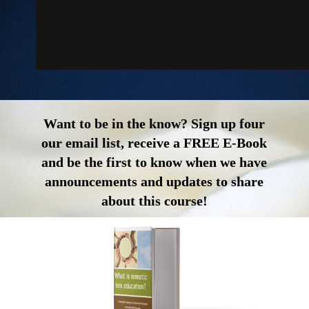
Want to be in the know? Sign up four
our email list, receive a FREE E-Book
and be the first to know when we have
announcements and updates to share
about this course!