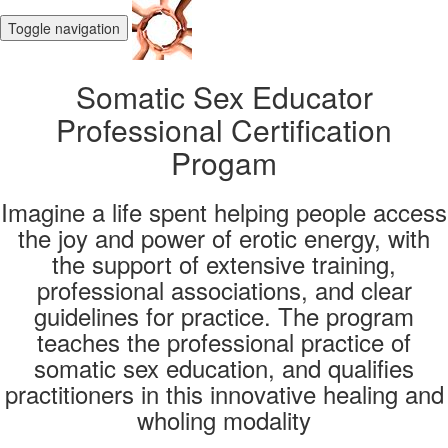
Toggle navigation
Somatic Sex Educator
Professional Certification
Progam
Imagine a life spent helping people access
the joy and power of erotic energy, with
the support of extensive training,
professional associations, and clear
guidelines for practice. The program
teaches the professional practice of
somatic sex education, and qualifies
practitioners in this innovative healing and
wholing modality