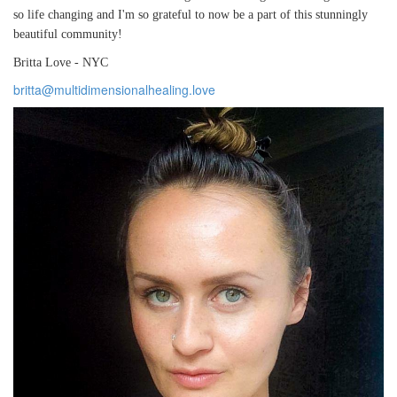
so life changing and I'm so grateful to now be a part of this stunningly
beautiful community!
Britta Love - NYC
britta@multidimensionalhealing.love