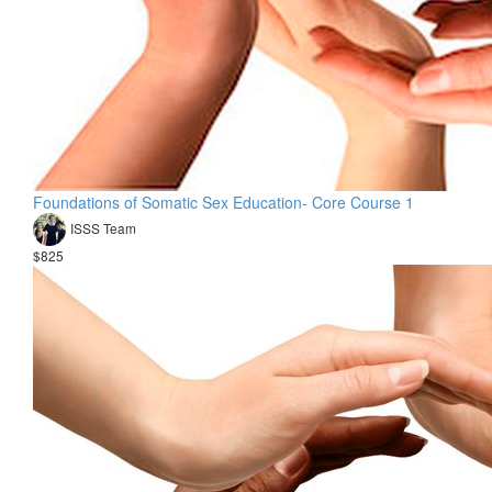
Foundations of Somatic Sex Education- Core Course 1
ISSS Team
$825