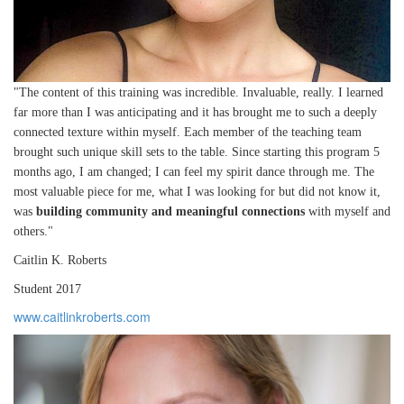
"The content of this training was incredible. Invaluable, really. I learned
far more than I was anticipating and it has brought me to such a deeply
connected texture within myself. Each member of the teaching team
brought such unique skill sets to the table. Since starting this program 5
months ago, I am changed; I can feel my spirit dance through me. The
most valuable piece for me, what I was looking for but did not know it,
was
building community and meaningful connections
with myself and
others."
Caitlin K. Roberts
Student 2017
www.caitlinkroberts.com