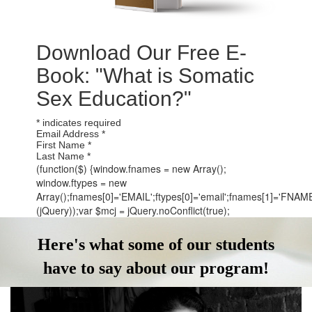
Download Our Free E-
Book: "What is Somatic
Sex Education?"
*
indicates required
Email Address
*
First Name
*
Last Name
*
(function($) {window.fnames = new Array();
window.ftypes = new
Array();fnames[0]='EMAIL';ftypes[0]='email';fnames[1]='FNAME';
(jQuery));var $mcj = jQuery.noConflict(true);
Here's what some of our students
have to say about our program!