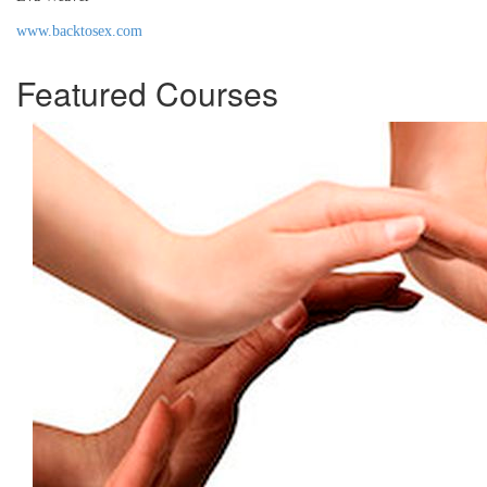
www.backtosex.com
Featured Courses