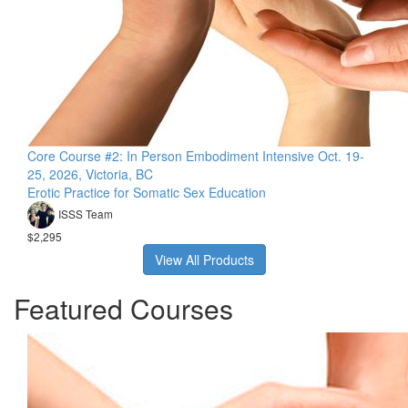
Core Course #2: In Person Embodiment Intensive Oct. 19-
25, 2026, Victoria, BC
Erotic Practice for Somatic Sex Education
ISSS Team
$2,295
View All Products
Featured Courses