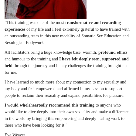
"This training was one of the most
transformative and rewarding
experiences
of my life and I feel extremely grateful to have trained with
an outstanding team in this new modality of Somatic Sex Education and
Sexological Bodywork.
All facilitators bring a huge knowledge base, warmth,
profound ethics
and humour to the training and
I have felt deeply seen, supported and
held
through the journey and in any challenges the training brought up
for me.
I have learned so much more about my connection to my sexuality and
my body and feel empowered and affirmed in my passion to support
people to reclaim their sexuality and expand possibilities for pleasure.
I would wholeheartedly recommend this training
to anyone who
would like to dive deeply into their own sexuality and make a difference
in the world by bringing this empowering and deeply healing work to
those who have been looking for it."
Eva Weaver