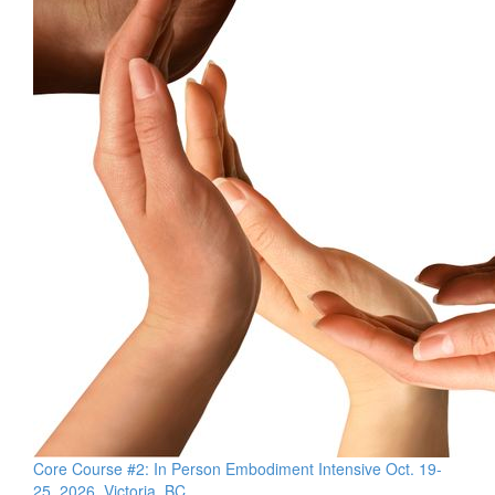
Core Course #2: In Person Embodiment Intensive Oct. 19-
25, 2026, Victoria, BC